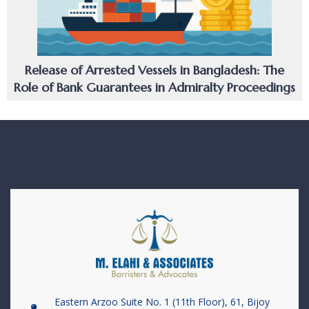
Release of Arrested Vessels in Bangladesh: The
Role of Bank Guarantees in Admiralty Proceedings
Eastern Arzoo Suite No. 1 (11th Floor), 61, Bijoy