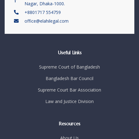
Nagar, Dhaka-1000.
+8801717 554759
office@elahilegal.com
Useful Links
Supreme Court of Bangladesh
Bangladesh Bar Council
Supreme Court Bar Association
Law and Justice Division
Resources
About Us