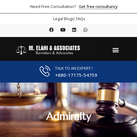
Get free consultancy
Need Free Consultation?
Legal Blogs
FAQs
TALK TO AN EXPERT !
+880-17175-54759
Admiralty