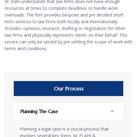
M. Elahi understands that law firms does not have enough
resources at times to complete deadlines or handle work
overloads. The firm provides bespoke and pre decided short
term services to law firms both locally and internationally.
Provides opinions, research, drafting or negotiation for other
law firms and physically represents clients on their behalf. This
service can only be served by pre settling the scope of work with
terms and conditions.
Our Process
Planning The Case
Planning a legal case is a crucial process that
involves several key steps. M. ELAHI &