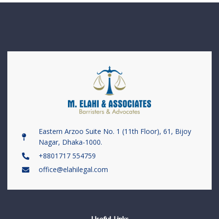
Eastern Arzoo Suite No. 1 (11th Floor), 61, Bijoy
Nagar, Dhaka-1000.
+8801717 554759
office@elahilegal.com