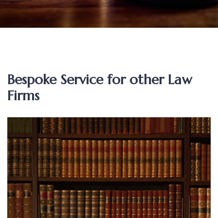
Bespoke Service for other Law
Firms