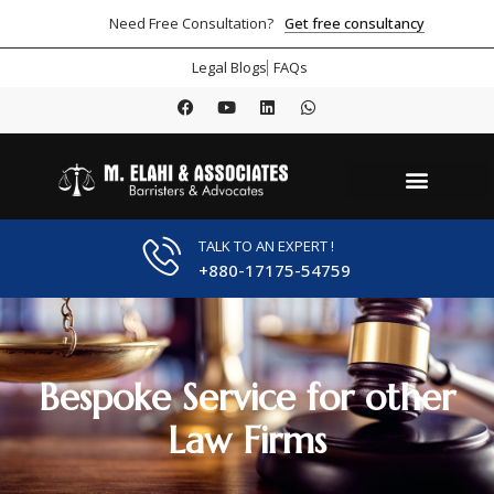
Get free consultancy
Need Free Consultation?
Legal Blogs
FAQs
TALK TO AN EXPERT !
+880-17175-54759
Bespoke Service for other
Law Firms