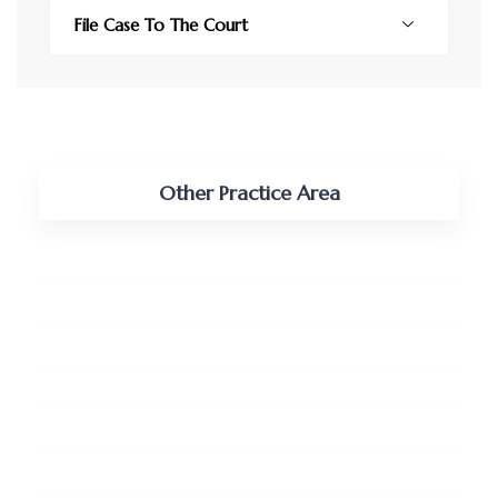
File Case To The Court
Other Practice Area
Tax, Vat and Customs
Shipping and Maritime
Real Estate and Land
Pro-bono Services
Business Retainership
Litigation