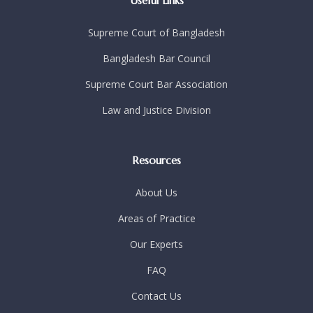
Useful Links
Supreme Court of Bangladesh
Bangladesh Bar Council
Supreme Court Bar Association
Law and Justice Division
Resources
About Us
Areas of Practice
Our Experts
FAQ
Contact Us