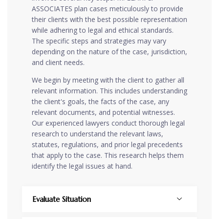
ASSOCIATES plan cases meticulously to provide
their clients with the best possible representation
while adhering to legal and ethical standards.
The specific steps and strategies may vary
depending on the nature of the case, jurisdiction,
and client needs.
We begin by meeting with the client to gather all
relevant information. This includes understanding
the client's goals, the facts of the case, any
relevant documents, and potential witnesses.
Our experienced lawyers conduct thorough legal
research to understand the relevant laws,
statutes, regulations, and prior legal precedents
that apply to the case. This research helps them
identify the legal issues at hand.
Evaluate Situation