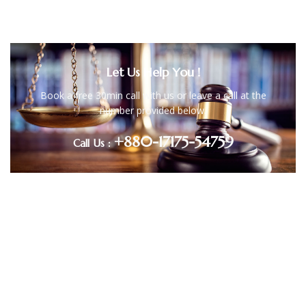
Let Us Help You !
Book a free 30min call with us or leave a call at the
number provided below.
+880-17175-54759
Call Us :