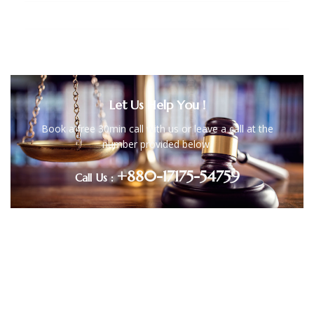
Copyright, Trademark and Patent Law
Let Us Help You !
Book a free 30min call with us or leave a call at the
number provided below.
+880-17175-54759
Call Us :