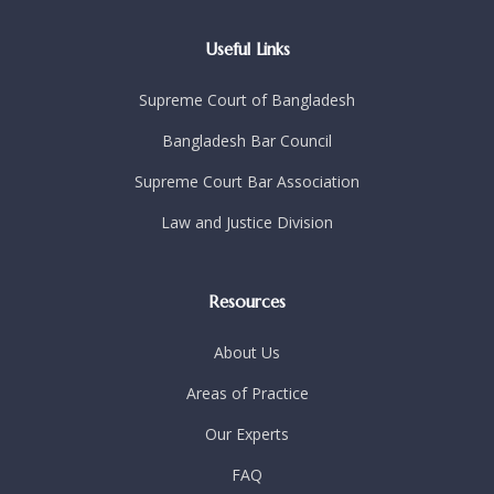
Useful Links
Supreme Court of Bangladesh
Bangladesh Bar Council
Supreme Court Bar Association
Law and Justice Division
Resources
About Us
Areas of Practice
Our Experts
FAQ