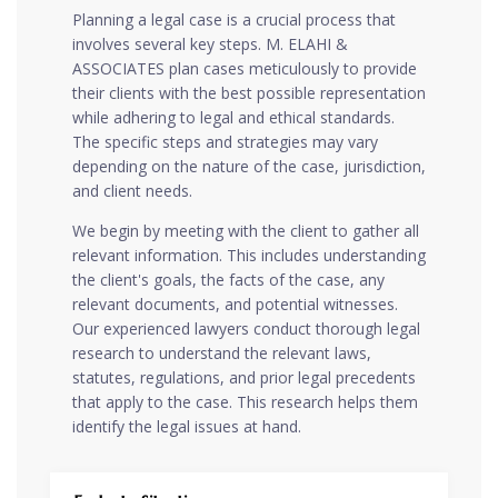
Planning a legal case is a crucial process that
involves several key steps. M. ELAHI &
ASSOCIATES plan cases meticulously to provide
their clients with the best possible representation
while adhering to legal and ethical standards.
The specific steps and strategies may vary
depending on the nature of the case, jurisdiction,
and client needs.
We begin by meeting with the client to gather all
relevant information. This includes understanding
the client's goals, the facts of the case, any
relevant documents, and potential witnesses.
Our experienced lawyers conduct thorough legal
research to understand the relevant laws,
statutes, regulations, and prior legal precedents
that apply to the case. This research helps them
identify the legal issues at hand.