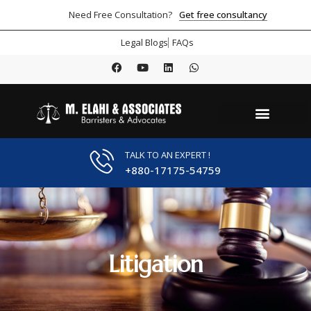
Get free consultancy
Need Free Consultation?
Legal Blogs
FAQs
TALK TO AN EXPERT !
+880-17175-54759
Litigation