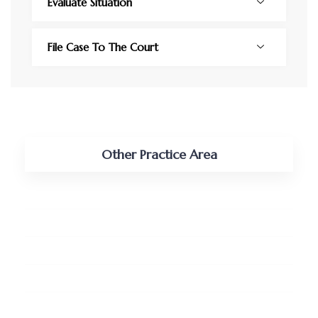
Evaluate Situation
File Case To The Court
Other Practice Area
Tax, Vat and Customs
Shipping and Maritime
Real Estate and Land
Pro-bono Services
Business Retainership