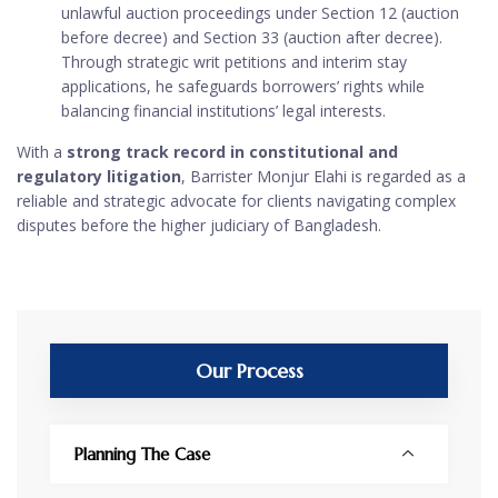
unlawful auction proceedings under Section 12 (auction
before decree) and Section 33 (auction after decree).
Through strategic writ petitions and interim stay
applications, he safeguards borrowers’ rights while
balancing financial institutions’ legal interests.
With a
strong track record in constitutional and
regulatory litigation
, Barrister Monjur Elahi is regarded as a
reliable and strategic advocate for clients navigating complex
disputes before the higher judiciary of Bangladesh.
Our Process
Planning The Case