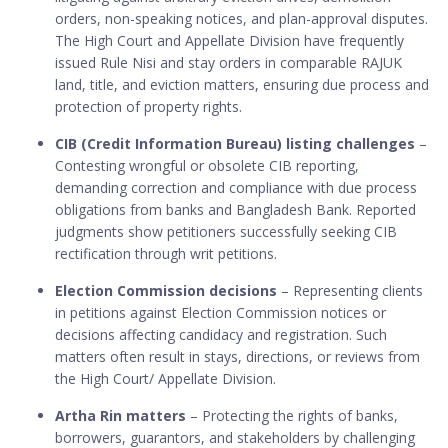
orders, non-speaking notices, and plan-approval disputes.
The High Court and Appellate Division have frequently
issued Rule Nisi and stay orders in comparable RAJUK
land, title, and eviction matters, ensuring due process and
protection of property rights.
CIB (Credit Information Bureau) listing challenges
–
Contesting wrongful or obsolete CIB reporting,
demanding correction and compliance with due process
obligations from banks and Bangladesh Bank. Reported
judgments show petitioners successfully seeking CIB
rectification through writ petitions.
Election Commission decisions
– Representing clients
in petitions against Election Commission notices or
decisions affecting candidacy and registration. Such
matters often result in stays, directions, or reviews from
the High Court/ Appellate Division.
Artha Rin matters
– Protecting the rights of banks,
borrowers, guarantors, and stakeholders by challenging