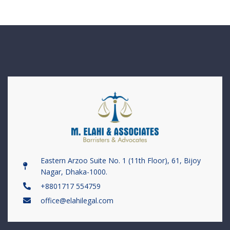
Eastern Arzoo Suite No. 1 (11th Floor), 61, Bijoy
Nagar, Dhaka-1000.
+8801717 554759
office@elahilegal.com