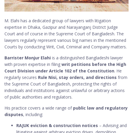
M. Elahi has a dedicated group of lawyers with litigation
expertise in Dhaka, Gazipur and Narayanganj District Judge
Court and of course in the Supreme Court of Bangladesh. The
lawyers regularly represent various big names in the mentioned
Courts by conducting Writ, Civil, Criminal and Company matters.
Barrister Monjur Elahi
is a distinguished Bangladeshi lawyer
with proven expertise in filing
writ petitions before the High
Court Division under Article 102 of the Constitution
. He
regularly secures
Rule Nisi, stay orders, and directions
from
the Supreme Court of Bangladesh, protecting the rights of
individuals and institutions against unlawful or arbitrary actions
of public authorities and regulators.
His practice covers a wide range of
public law and regulatory
disputes
, including:
RAJUK eviction & construction notices
– Advising and
litigating against arbitrary eviction drives, demolition