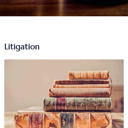
Litigation