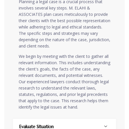
Planning a legal case is a crucial process that
involves several key steps. M. ELAHI &
ASSOCIATES plan cases meticulously to provide
their clients with the best possible representation
while adhering to legal and ethical standards.
The specific steps and strategies may vary
depending on the nature of the case, jurisdiction,
and client needs.
We begin by meeting with the client to gather all
relevant information. This includes understanding
the client's goals, the facts of the case, any
relevant documents, and potential witnesses.
Our experienced lawyers conduct thorough legal
research to understand the relevant laws,
statutes, regulations, and prior legal precedents
that apply to the case. This research helps them
identify the legal issues at hand.
Evaluate Situation