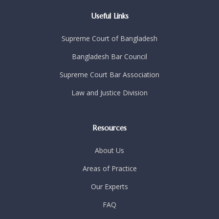
Useful Links
Supreme Court of Bangladesh
Bangladesh Bar Council
Supreme Court Bar Association
Law and Justice Division
Resources
About Us
Areas of Practice
Our Experts
FAQ