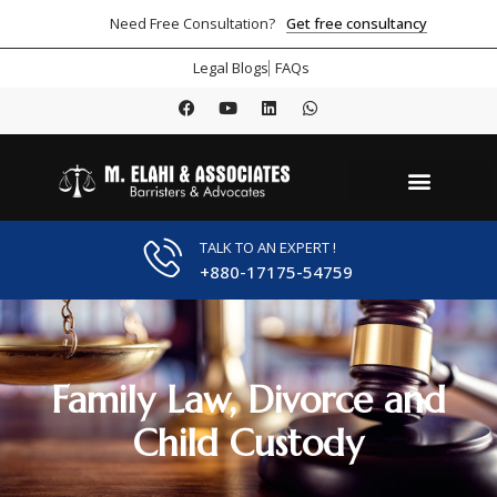
Get free consultancy
Need Free Consultation?
Legal Blogs
FAQs
TALK TO AN EXPERT !
+880-17175-54759
Family Law, Divorce and
Child Custody