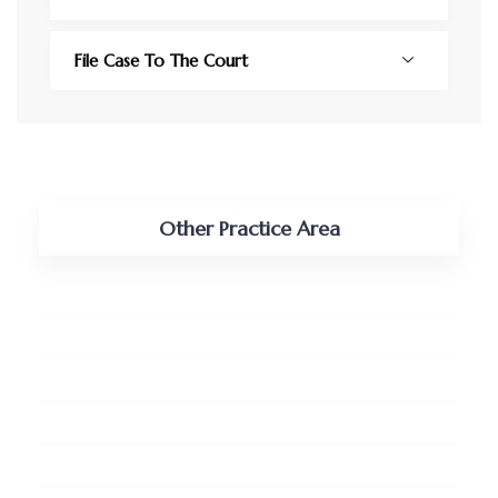
File Case To The Court
Other Practice Area
Tax, Vat and Customs
Shipping and Maritime
Real Estate and Land
Pro-bono Services
Business Retainership