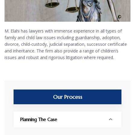
M. Elahi has lawyers with immense experience in all types of
family and child law issues including guardianship, adoption,
divorce, child-custody, judicial separation, successor certificate
and inheritance. The firm also provide a range of children’s
issues and robust and rigorous litigation where required.
Our Process
Planning The Case