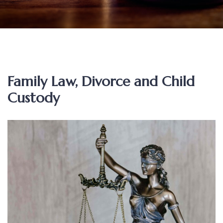
Family Law, Divorce and Child
Custody