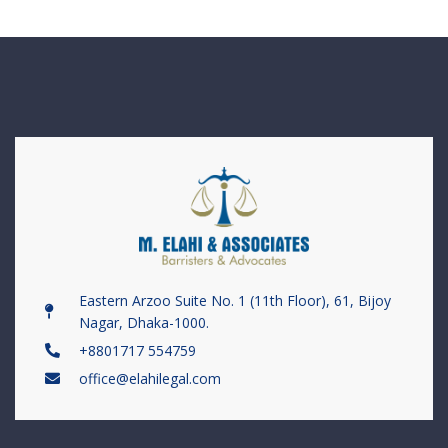
Eastern Arzoo Suite No. 1 (11th Floor), 61, Bijoy
Nagar, Dhaka-1000.
+8801717 554759
office@elahilegal.com