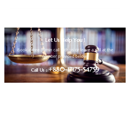
Litigation
Let Us Help You !
Book a free 30min call with us or leave a call at the
number provided below.
+880-17175-54759
Call Us :