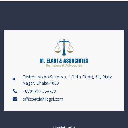
Eastern Arzoo Suite No. 1 (11th Floor), 61, Bijoy
Nagar, Dhaka-1000.
+8801717 554759
office@elahilegal.com