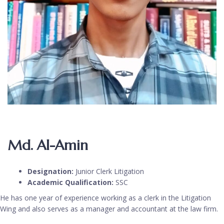
Md. Al-Amin
Designation:
Junior Clerk Litigation
Academic Qualification:
SSC
He has one year of experience working as a clerk in the Litigation
Wing and also serves as a manager and accountant at the law firm.