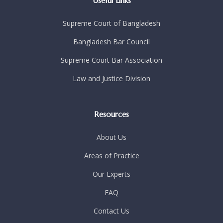
Useful Links
Supreme Court of Bangladesh
Bangladesh Bar Council
Supreme Court Bar Association
Law and Justice Division
Resources
About Us
Areas of Practice
Our Experts
FAQ
Contact Us