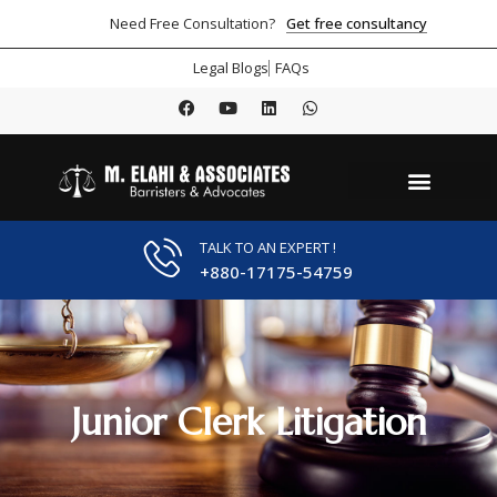
Get free consultancy
Need Free Consultation?
Legal Blogs
FAQs
TALK TO AN EXPERT !
+880-17175-54759
Junior Clerk Litigation