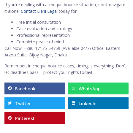
If you’re dealing with a cheque bounce situation, don’t navigate
it alone.
Contact Elahi Legal
today for:
Free initial consultation
Case evaluation and strategy
Professional representation
Complete peace of mind
Call Now: +880-17175-54759 (Available 24/7) Office: Eastern
Arzoo Suite, Bijoy Nagar, Dhaka
Remember, in cheque bounce cases, timing is everything. Don’t
let deadlines pass – protect your rights today!
Facebook
WhatsApp
Twitter
LinkedIn
Pinterest