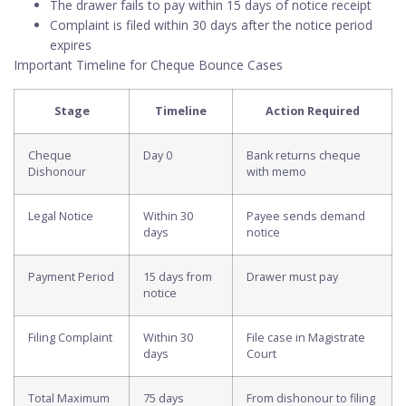
The drawer fails to pay within 15 days of notice receipt
Complaint is filed within 30 days after the notice period
expires
Important Timeline for Cheque Bounce Cases
Stage
Timeline
Action Required
Cheque
Day 0
Bank returns cheque
Dishonour
with memo
Legal Notice
Within 30
Payee sends demand
days
notice
Payment Period
15 days from
Drawer must pay
notice
Filing Complaint
Within 30
File case in Magistrate
days
Court
Total Maximum
75 days
From dishonour to filing