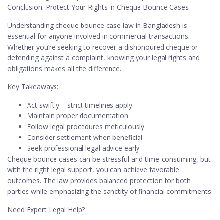
Conclusion: Protect Your Rights in Cheque Bounce Cases
Understanding cheque bounce case law in Bangladesh is
essential for anyone involved in commercial transactions.
Whether you’re seeking to recover a dishonoured cheque or
defending against a complaint, knowing your legal rights and
obligations makes all the difference.
Key Takeaways:
Act swiftly – strict timelines apply
Maintain proper documentation
Follow legal procedures meticulously
Consider settlement when beneficial
Seek professional legal advice early
Cheque bounce cases can be stressful and time-consuming, but
with the right legal support, you can achieve favorable
outcomes. The law provides balanced protection for both
parties while emphasizing the sanctity of financial commitments.
Need Expert Legal Help?