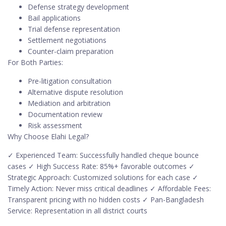
Defense strategy development
Bail applications
Trial defense representation
Settlement negotiations
Counter-claim preparation
For Both Parties:
Pre-litigation consultation
Alternative dispute resolution
Mediation and arbitration
Documentation review
Risk assessment
Why Choose Elahi Legal?
✓ Experienced Team: Successfully handled cheque bounce
cases ✓ High Success Rate: 85%+ favorable outcomes ✓
Strategic Approach: Customized solutions for each case ✓
Timely Action: Never miss critical deadlines ✓ Affordable Fees:
Transparent pricing with no hidden costs ✓ Pan-Bangladesh
Service: Representation in all district courts