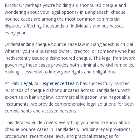
funds? Or perhaps you’re holding a dishonoured cheque and
wondering about your legal options? In Bangladesh, cheque
bounce cases are among the most common commercial
disputes, affecting thousands of individuals and businesses
every year.
Understanding cheque bounce case law in Bangladesh is crucial
whether you’re a business owner, creditor, or someone who has
inadvertently issued a dishonoured cheque. The legal framework
governing these cases provides both criminal and civil remedies,
making it essential to know your rights and obligations.
At
Elahi Legal
, our
experienced team
has successfully handled
hundreds of cheque dishonour cases across Bangladesh. With
expertise in banking law, commercial litigation, and negotiable
instruments, we provide comprehensive legal solutions for both
complainants and accused persons.
This detailed guide covers everything you need to know about
cheque bounce cases in Bangladesh, including legal provisions,
procedures, recent case laws, and practical strategies for