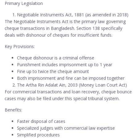
Primary Legislation
Negotiable Instruments Act, 1881 (as amended in 2018)
The Negotiable Instruments Act is the primary law governing
cheque transactions in Bangladesh. Section 138 specifically
deals with dishonour of cheques for insufficient funds.
Key Provisions:
Cheque dishonour is a criminal offense
Punishment includes imprisonment up to 1 year
Fine up to twice the cheque amount
Both imprisonment and fine can be imposed together
The Artha Rin Adalat Ain, 2003 (Money Loan Court Act)
For commercial transactions and loan recovery, cheque bounce
cases may also be filed under this special tribunal system.
Benefits:
Faster disposal of cases
Specialized judges with commercial law expertise
Simplified procedures