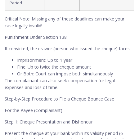
Period
Critical Note: Missing any of these deadlines can make your
case legally invalid!
Punishment Under Section 138
If convicted, the drawer (person who issued the cheque) faces:
Imprisonment: Up to 1 year
Fine: Up to twice the cheque amount
Or Both: Court can impose both simultaneously
The complainant can also seek compensation for legal
expenses and loss of time.
Step-by-Step Procedure to File a Cheque Bounce Case
For the Payee (Complainant)
Step 1: Cheque Presentation and Dishonour
Present the cheque at your bank within its validity period (6