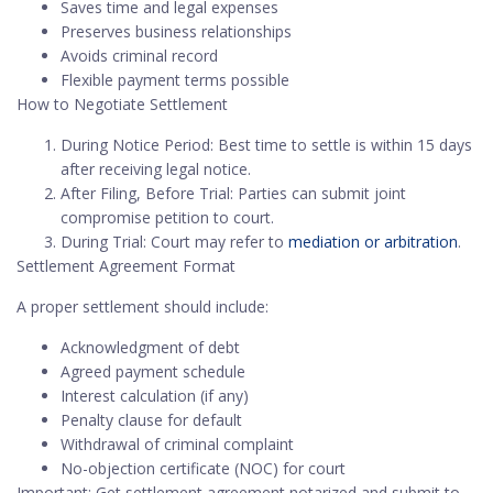
Saves time and legal expenses
Preserves business relationships
Avoids criminal record
Flexible payment terms possible
How to Negotiate Settlement
During Notice Period: Best time to settle is within 15 days
after receiving legal notice.
After Filing, Before Trial: Parties can submit joint
compromise petition to court.
During Trial: Court may refer to
mediation or arbitration
.
Settlement Agreement Format
A proper settlement should include:
Acknowledgment of debt
Agreed payment schedule
Interest calculation (if any)
Penalty clause for default
Withdrawal of criminal complaint
No-objection certificate (NOC) for court
Important: Get settlement agreement notarized and submit to