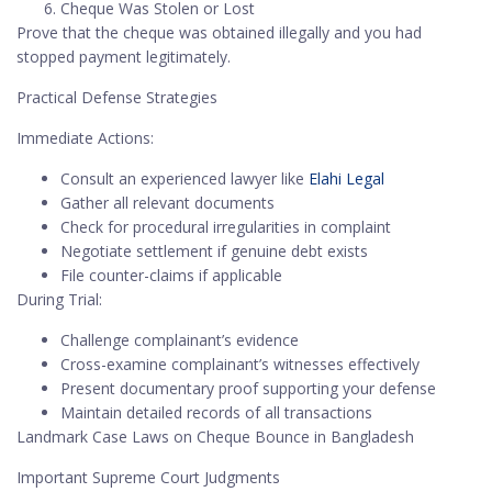
Cheque Was Stolen or Lost
Prove that the cheque was obtained illegally and you had
stopped payment legitimately.
Practical Defense Strategies
Immediate Actions:
Consult an experienced lawyer like
Elahi Legal
Gather all relevant documents
Check for procedural irregularities in complaint
Negotiate settlement if genuine debt exists
File counter-claims if applicable
During Trial:
Challenge complainant’s evidence
Cross-examine complainant’s witnesses effectively
Present documentary proof supporting your defense
Maintain detailed records of all transactions
Landmark Case Laws on Cheque Bounce in Bangladesh
Important Supreme Court Judgments