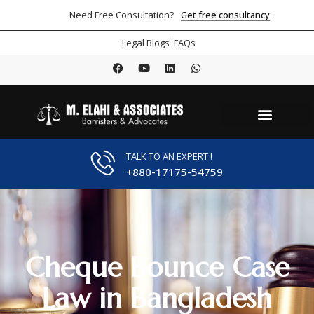
Get free consultancy
Need Free Consultation?
Legal Blogs
FAQs
TALK TO AN EXPERT !
+880-17175-54759
Cheque Bounce Case
Law in Bangladesh