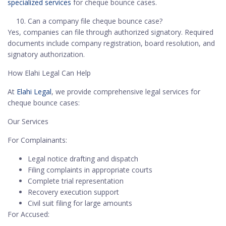
specialized services
for cheque bounce cases.
Can a company file cheque bounce case?
Yes, companies can file through authorized signatory. Required
documents include company registration, board resolution, and
signatory authorization.
How Elahi Legal Can Help
At
Elahi Legal
, we provide comprehensive legal services for
cheque bounce cases:
Our Services
For Complainants:
Legal notice drafting and dispatch
Filing complaints in appropriate courts
Complete trial representation
Recovery execution support
Civil suit filing for large amounts
For Accused: