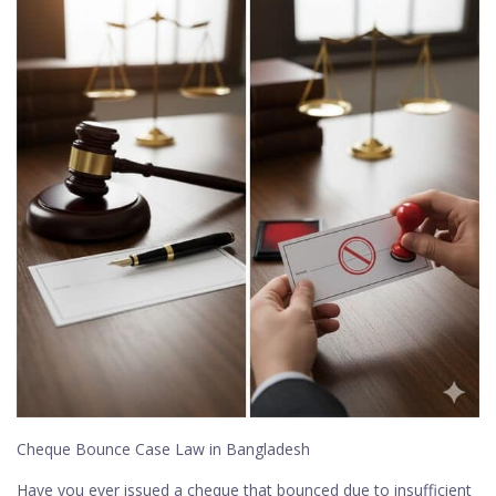
Cheque Bounce Case Law in Bangladesh
Have you ever issued a cheque that bounced due to insufficient