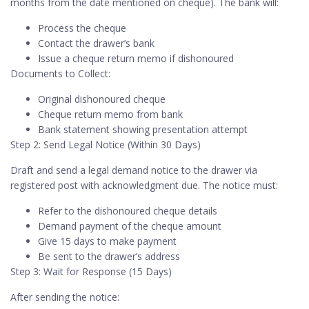
months from the date mentioned on cheque). The bank will:
Process the cheque
Contact the drawer’s bank
Issue a cheque return memo if dishonoured
Documents to Collect:
Original dishonoured cheque
Cheque return memo from bank
Bank statement showing presentation attempt
Step 2: Send Legal Notice (Within 30 Days)
Draft and send a legal demand notice to the drawer via
registered post with acknowledgment due. The notice must:
Refer to the dishonoured cheque details
Demand payment of the cheque amount
Give 15 days to make payment
Be sent to the drawer’s address
Step 3: Wait for Response (15 Days)
After sending the notice: