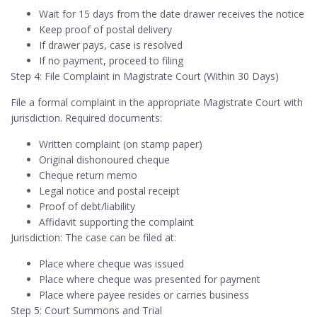
Wait for 15 days from the date drawer receives the notice
Keep proof of postal delivery
If drawer pays, case is resolved
If no payment, proceed to filing
Step 4: File Complaint in Magistrate Court (Within 30 Days)
File a formal complaint in the appropriate Magistrate Court with
jurisdiction. Required documents:
Written complaint (on stamp paper)
Original dishonoured cheque
Cheque return memo
Legal notice and postal receipt
Proof of debt/liability
Affidavit supporting the complaint
Jurisdiction: The case can be filed at:
Place where cheque was issued
Place where cheque was presented for payment
Place where payee resides or carries business
Step 5: Court Summons and Trial