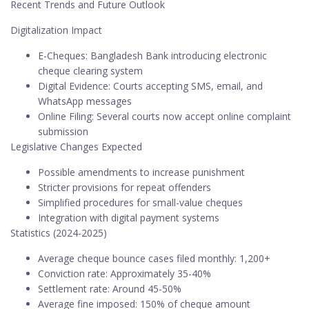
Recent Trends and Future Outlook
Digitalization Impact
E-Cheques: Bangladesh Bank introducing electronic
cheque clearing system
Digital Evidence: Courts accepting SMS, email, and
WhatsApp messages
Online Filing: Several courts now accept online complaint
submission
Legislative Changes Expected
Possible amendments to increase punishment
Stricter provisions for repeat offenders
Simplified procedures for small-value cheques
Integration with digital payment systems
Statistics (2024-2025)
Average cheque bounce cases filed monthly: 1,200+
Conviction rate: Approximately 35-40%
Settlement rate: Around 45-50%
Average fine imposed: 150% of cheque amount