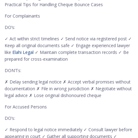
Practical Tips for Handling Cheque Bounce Cases
For Complainants
DO’s:
✓ Act within strict timelines ✓ Send notice via registered post ✓
Keep all original documents safe ✓ Engage experienced lawyer
like
Elahi Legal
✓ Maintain complete transaction records ✓ Be
prepared for cross-examination
DON’Ts:
✗ Delay sending legal notice ✗ Accept verbal promises without
documentation ✗ File in wrong jurisdiction ✗ Negotiate without
legal advice ✗ Lose original dishonoured cheque
For Accused Persons
DO’s:
✓ Respond to legal notice immediately ✓ Consult lawyer before
appearing in court ✓ Gather all supporting documents ✓