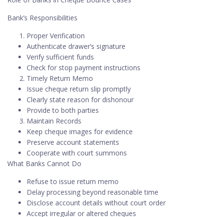
Bank’s Responsibilities
Proper Verification
Authenticate drawer’s signature
Verify sufficient funds
Check for stop payment instructions
Timely Return Memo
Issue cheque return slip promptly
Clearly state reason for dishonour
Provide to both parties
Maintain Records
Keep cheque images for evidence
Preserve account statements
Cooperate with court summons
What Banks Cannot Do
Refuse to issue return memo
Delay processing beyond reasonable time
Disclose account details without court order
Accept irregular or altered cheques