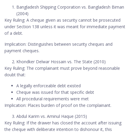
Bangladesh Shipping Corporation vs. Bangladesh Biman
(2004)
Key Ruling: A cheque given as security cannot be prosecuted
under Section 138 unless it was meant for immediate payment
of a debt.
Implication: Distinguishes between security cheques and
payment cheques.
Khondker Delwar Hossain vs. The State (2010)
Key Ruling: The complainant must prove beyond reasonable
doubt that:
A legally enforceable debt existed
Cheque was issued for that specific debt
All procedural requirements were met
Implication: Places burden of proof on the complainant.
Abdul Karim vs. Aminul Haque (2015)
Key Ruling: If the drawer has closed the account after issuing
the cheque with deliberate intention to dishonour it, this