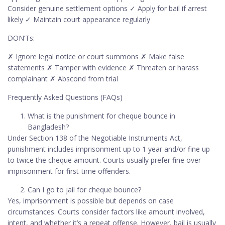
Consider genuine settlement options ✓ Apply for bail if arrest
likely ✓ Maintain court appearance regularly
DON’Ts:
✗ Ignore legal notice or court summons ✗ Make false
statements ✗ Tamper with evidence ✗ Threaten or harass
complainant ✗ Abscond from trial
Frequently Asked Questions (FAQs)
What is the punishment for cheque bounce in
Bangladesh?
Under Section 138 of the Negotiable Instruments Act,
punishment includes imprisonment up to 1 year and/or fine up
to twice the cheque amount. Courts usually prefer fine over
imprisonment for first-time offenders.
Can I go to jail for cheque bounce?
Yes, imprisonment is possible but depends on case
circumstances. Courts consider factors like amount involved,
intent, and whether it’s a repeat offense. However, bail is usually