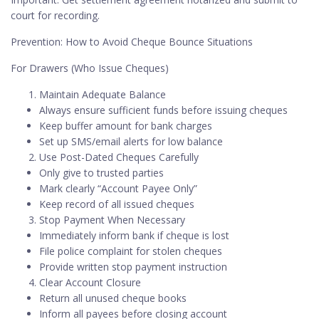
court for recording.
Prevention: How to Avoid Cheque Bounce Situations
For Drawers (Who Issue Cheques)
Maintain Adequate Balance
Always ensure sufficient funds before issuing cheques
Keep buffer amount for bank charges
Set up SMS/email alerts for low balance
Use Post-Dated Cheques Carefully
Only give to trusted parties
Mark clearly “Account Payee Only”
Keep record of all issued cheques
Stop Payment When Necessary
Immediately inform bank if cheque is lost
File police complaint for stolen cheques
Provide written stop payment instruction
Clear Account Closure
Return all unused cheque books
Inform all payees before closing account