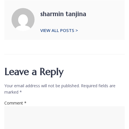
sharmin tanjina
VIEW ALL POSTS >
Leave a Reply
Your email address will not be published.
Required fields are
marked
*
Comment
*