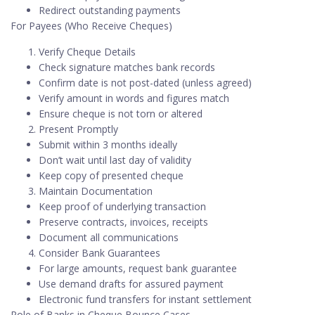
Redirect outstanding payments
For Payees (Who Receive Cheques)
Verify Cheque Details
Check signature matches bank records
Confirm date is not post-dated (unless agreed)
Verify amount in words and figures match
Ensure cheque is not torn or altered
Present Promptly
Submit within 3 months ideally
Don’t wait until last day of validity
Keep copy of presented cheque
Maintain Documentation
Keep proof of underlying transaction
Preserve contracts, invoices, receipts
Document all communications
Consider Bank Guarantees
For large amounts, request bank guarantee
Use demand drafts for assured payment
Electronic fund transfers for instant settlement
Role of Banks in Cheque Bounce Cases