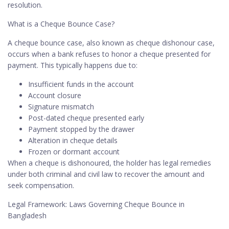
resolution.
What is a Cheque Bounce Case?
A cheque bounce case, also known as cheque dishonour case,
occurs when a bank refuses to honor a cheque presented for
payment. This typically happens due to:
Insufficient funds in the account
Account closure
Signature mismatch
Post-dated cheque presented early
Payment stopped by the drawer
Alteration in cheque details
Frozen or dormant account
When a cheque is dishonoured, the holder has legal remedies
under both criminal and civil law to recover the amount and
seek compensation.
Legal Framework: Laws Governing Cheque Bounce in
Bangladesh