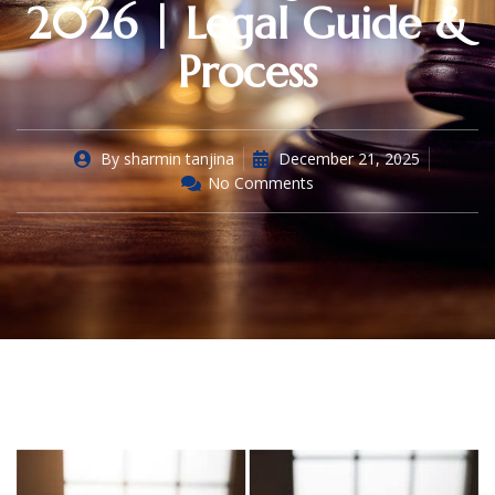
2026 | Legal Guide &
Process
By
sharmin tanjina
December 21, 2025
No Comments