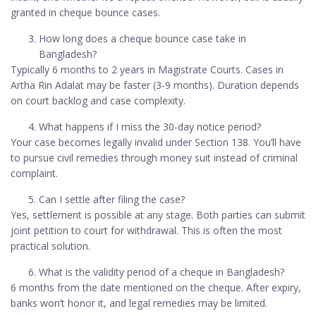
granted in cheque bounce cases.
How long does a cheque bounce case take in
Bangladesh?
Typically 6 months to 2 years in Magistrate Courts. Cases in
Artha Rin Adalat may be faster (3-9 months). Duration depends
on court backlog and case complexity.
What happens if I miss the 30-day notice period?
Your case becomes legally invalid under Section 138. You’ll have
to pursue civil remedies through money suit instead of criminal
complaint.
Can I settle after filing the case?
Yes, settlement is possible at any stage. Both parties can submit
joint petition to court for withdrawal. This is often the most
practical solution.
What is the validity period of a cheque in Bangladesh?
6 months from the date mentioned on the cheque. After expiry,
banks won’t honor it, and legal remedies may be limited.