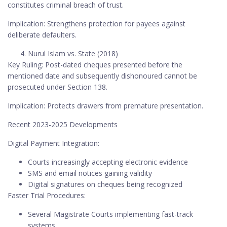
constitutes criminal breach of trust.
Implication: Strengthens protection for payees against
deliberate defaulters.
Nurul Islam vs. State (2018)
Key Ruling: Post-dated cheques presented before the
mentioned date and subsequently dishonoured cannot be
prosecuted under Section 138.
Implication: Protects drawers from premature presentation.
Recent 2023-2025 Developments
Digital Payment Integration:
Courts increasingly accepting electronic evidence
SMS and email notices gaining validity
Digital signatures on cheques being recognized
Faster Trial Procedures:
Several Magistrate Courts implementing fast-track
systems