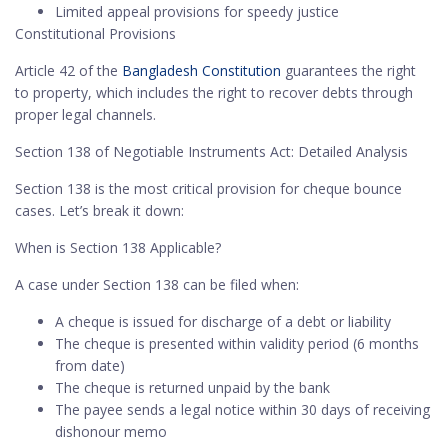
Limited appeal provisions for speedy justice
Constitutional Provisions
Article 42 of the
Bangladesh Constitution
guarantees the right
to property, which includes the right to recover debts through
proper legal channels.
Section 138 of Negotiable Instruments Act: Detailed Analysis
Section 138 is the most critical provision for cheque bounce
cases. Let’s break it down:
When is Section 138 Applicable?
A case under Section 138 can be filed when:
A cheque is issued for discharge of a debt or liability
The cheque is presented within validity period (6 months
from date)
The cheque is returned unpaid by the bank
The payee sends a legal notice within 30 days of receiving
dishonour memo