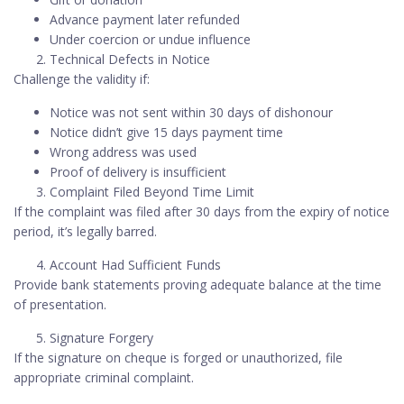
Advance payment later refunded
Under coercion or undue influence
Technical Defects in Notice
Challenge the validity if:
Notice was not sent within 30 days of dishonour
Notice didn’t give 15 days payment time
Wrong address was used
Proof of delivery is insufficient
Complaint Filed Beyond Time Limit
If the complaint was filed after 30 days from the expiry of notice
period, it’s legally barred.
Account Had Sufficient Funds
Provide bank statements proving adequate balance at the time
of presentation.
Signature Forgery
If the signature on cheque is forged or unauthorized, file
appropriate criminal complaint.