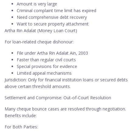
Amount is very large
Criminal complaint time limit has expired
Need comprehensive debt recovery
Want to secure property attachment
Artha Rin Adalat (Money Loan Court)
For loan-related cheque dishonour:
File under Artha Rin Adalat Ain, 2003
Faster than regular civil courts
Special provisions for evidence
Limited appeal mechanisms
Jurisdiction: Only for financial institution loans or secured debts
above certain threshold amounts.
Settlement and Compromise: Out-of-Court Resolution
Many cheque bounce cases are resolved through negotiation.
Benefits include:
For Both Parties: