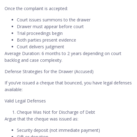
Once the complaint is accepted:
Court issues summons to the drawer
Drawer must appear before court
Trial proceedings begin
Both parties present evidence
Court delivers judgment
Average Duration: 6 months to 2 years depending on court
backlog and case complexity.
Defense Strategies for the Drawer (Accused)
If you’ve issued a cheque that bounced, you have legal defenses
available:
Valid Legal Defenses
Cheque Was Not for Discharge of Debt
Argue that the cheque was issued as:
Security deposit (not immediate payment)
Gift or donation