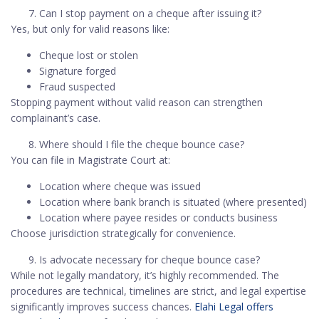
Can I stop payment on a cheque after issuing it?
Yes, but only for valid reasons like:
Cheque lost or stolen
Signature forged
Fraud suspected
Stopping payment without valid reason can strengthen
complainant’s case.
Where should I file the cheque bounce case?
You can file in Magistrate Court at:
Location where cheque was issued
Location where bank branch is situated (where presented)
Location where payee resides or conducts business
Choose jurisdiction strategically for convenience.
Is advocate necessary for cheque bounce case?
While not legally mandatory, it’s highly recommended. The
procedures are technical, timelines are strict, and legal expertise
significantly improves success chances.
Elahi Legal offers