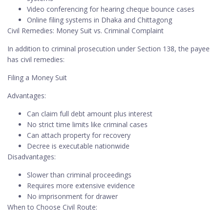
Video conferencing for hearing cheque bounce cases
Online filing systems in Dhaka and Chittagong
Civil Remedies: Money Suit vs. Criminal Complaint
In addition to criminal prosecution under Section 138, the payee
has civil remedies:
Filing a Money Suit
Advantages:
Can claim full debt amount plus interest
No strict time limits like criminal cases
Can attach property for recovery
Decree is executable nationwide
Disadvantages:
Slower than criminal proceedings
Requires more extensive evidence
No imprisonment for drawer
When to Choose Civil Route: