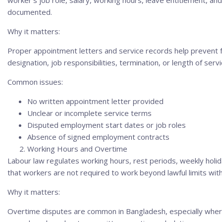
worker’s job role, salary, working hours, leave entitlement, an
documented.
Why it matters:
Proper appointment letters and service records help prevent f
designation, job responsibilities, termination, or length of servi
Common issues:
No written appointment letter provided
Unclear or incomplete service terms
Disputed employment start dates or job roles
Absence of signed employment contracts
Working Hours and Overtime
Labour law regulates working hours, rest periods, weekly hol
that workers are not required to work beyond lawful limits wi
Why it matters:
Overtime disputes are common in Bangladesh, especially where