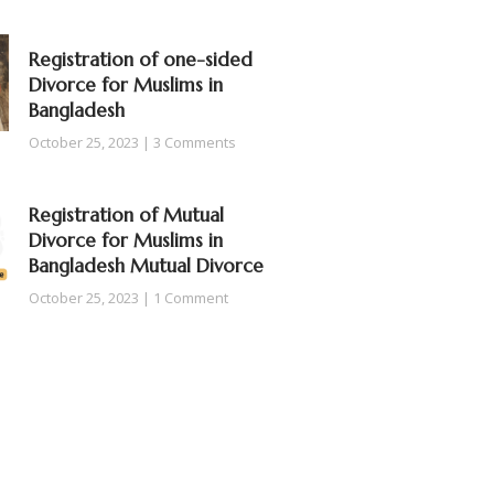
Registration of one-sided
Divorce for Muslims in
Bangladesh
October 25, 2023
3 Comments
Registration of Mutual
Divorce for Muslims in
Bangladesh Mutual Divorce
October 25, 2023
1 Comment