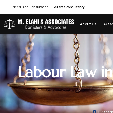
Need Free Consultation?
Get free consultancy
About Us
Areas
Labour Law in
By
sharm