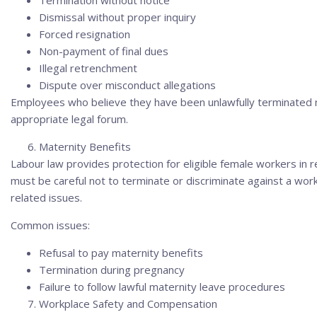
Termination without notice
Dismissal without proper inquiry
Forced resignation
Non-payment of final dues
Illegal retrenchment
Dispute over misconduct allegations
Employees who believe they have been unlawfully terminated 
appropriate legal forum.
Maternity Benefits
Labour law provides protection for eligible female workers in 
must be careful not to terminate or discriminate against a wo
related issues.
Common issues:
Refusal to pay maternity benefits
Termination during pregnancy
Failure to follow lawful maternity leave procedures
Workplace Safety and Compensation