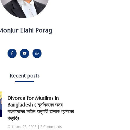
onjur Elahi Porag
Recent posts
Divorce for Muslims in
Bangladesh ( মুসলিমদের জন্য
বাংলাদেশের আইন অনুযায়ী তালাক প্রদানের
পদ্ধতি)
October 25, 2023
2 Comments