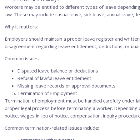
Workers may be entitled to different types of leave depending
law. These may include casual leave, sick leave, annual leave, fe
Why it matters:
Employers should maintain a proper leave register and written
disagreement regarding leave entitlement, deductions, or una
Common issues:
Disputed leave balance or deductions
Refusal of lawful leave entitlement
Missing leave records or approval documents
Termination of Employment
Termination of employment must be handled carefully under la
proper legal process before terminating a worker. Depending o
notice, wages in lieu of notice, compensation, inquiry procedure
Common termination-related issues include: