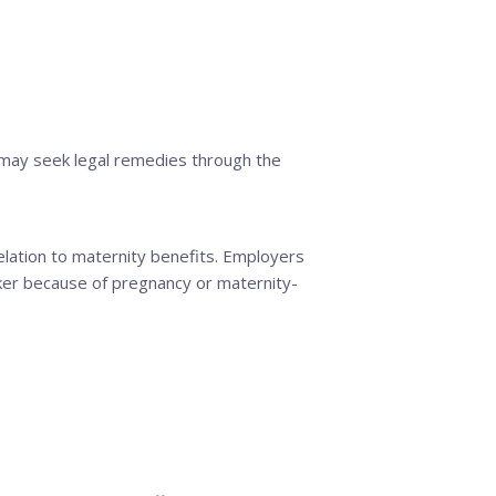
may seek legal remedies through the
relation to maternity benefits. Employers
rker because of pregnancy or maternity-