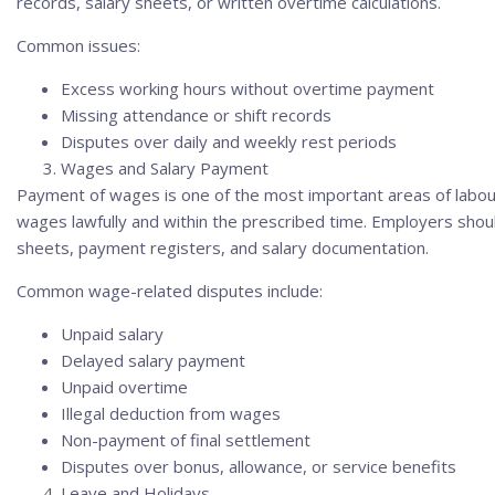
records, salary sheets, or written overtime calculations.
Common issues:
Excess working hours without overtime payment
Missing attendance or shift records
Disputes over daily and weekly rest periods
Wages and Salary Payment
Payment of wages is one of the most important areas of labour
wages lawfully and within the prescribed time. Employers sho
sheets, payment registers, and salary documentation.
Common wage-related disputes include:
Unpaid salary
Delayed salary payment
Unpaid overtime
Illegal deduction from wages
Non-payment of final settlement
Disputes over bonus, allowance, or service benefits
Leave and Holidays