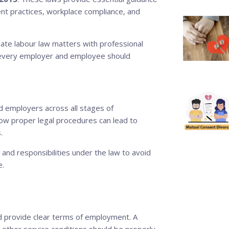
t practices, workplace compliance, and
ate labour law matters with professional
aw every employer and employee should
d employers across all stages of
ow proper legal procedures can lead to
.
nd responsibilities under the law to avoid
e.
 provide clear terms of employment. A