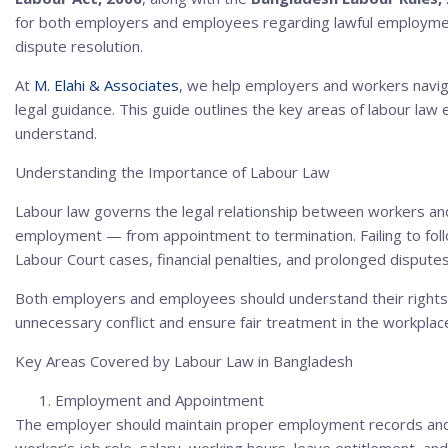
for both employers and employees regarding lawful employmen
dispute resolution.
At
M. Elahi & Associates
, we help employers and workers navig
legal guidance. This guide outlines the key areas of labour l
understand.
Understanding the Importance of Labour Law
Labour law governs the legal relationship between workers an
employment — from appointment to termination. Failing to foll
Labour Court cases, financial penalties, and prolonged disputes
Both employers and employees should understand their rights a
unnecessary conflict and ensure fair treatment in the workplac
Key Areas Covered by Labour Law in Bangladesh
Employment and Appointment
The employer should maintain proper employment records and