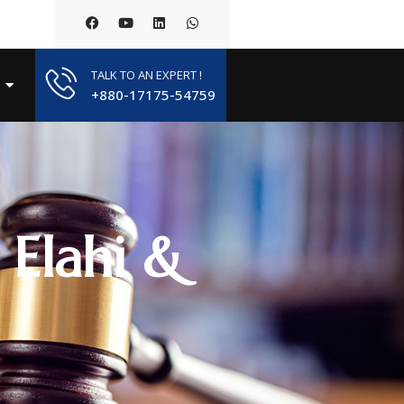
TALK TO AN EXPERT !
+880-17175-54759
 Elahi &