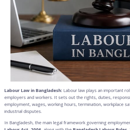
Labour Law in Bangladesh:
Labour law plays an important rol
employers and workers. It sets out the rights, duties, responsibi
employment, wages, working hours, termination, workplace saf
industrial disputes.
In Bangladesh, the main legal framework governing employmen
Labour Act, 2006
, along with the
Bangladesh Labour Rules,