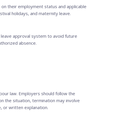
 on their employment status and applicable
stival holidays, and maternity leave.
 leave approval system to avoid future
uthorized absence.
bour law. Employers should follow the
n the situation, termination may involve
, or written explanation.