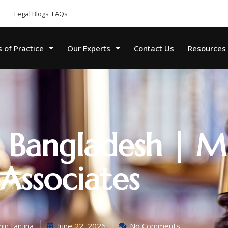
Legal Blogs
FAQs
 of Practice
Our Experts
Contact Us
Resources
 Bangladesh | M
Associates
in tanjina
June 22, 2026
No Comments