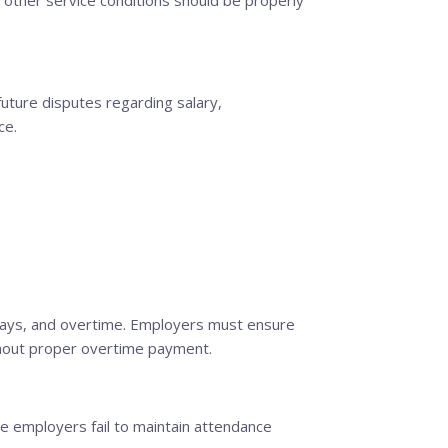
d other service conditions should be properly
uture disputes regarding salary,
ce.
idays, and overtime. Employers must ensure
thout proper overtime payment.
 employers fail to maintain attendance