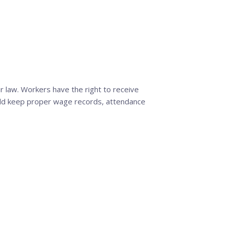
 law. Workers have the right to receive
uld keep proper wage records, attendance