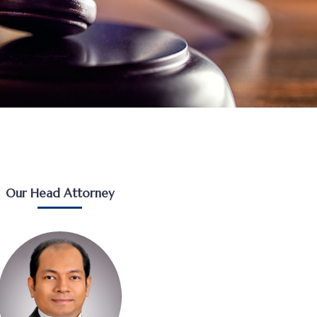
Our Head Attorney