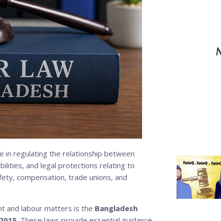
M
e in regulating the relationship between
lities, and legal protections relating to
ety, compensation, trade unions, and
t and labour matters is the
Bangladesh
 2015
. These laws provide essential guidance